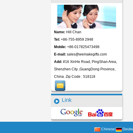
Name:
Hill Chan
Tel:
+86-755-8959 2948
Mobile:
+86-017825473498
E-mail:
sales@wemakegifts.com
Add:
#16 XinHe Road, PingShan Area,
Shenzhen City ,GuangDong Province,
China. Zip Code : 518118
Link
Chinese
Deuts