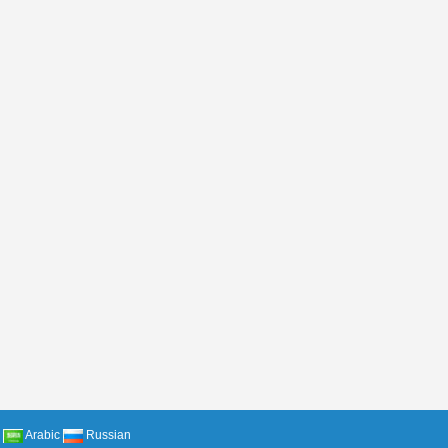
Arabic
Russian