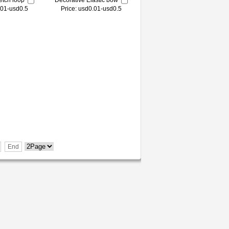
etch loop
Decorative Elastic bow
.01-usd0.5
Price: usd0.01-usd0.5
End