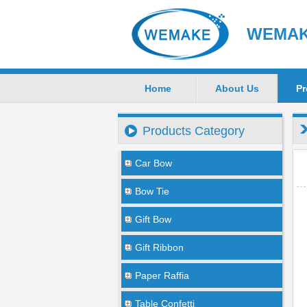
WEMAKE
Home
About Us
Pr
Products Category
Car Bow
Bow Tie
Gift Bow
Gift Ribbon
Paper Raffia
Table Confetti