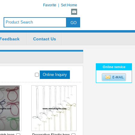
Favorite
|
Set Home
Feedback
Contact Us
Online service