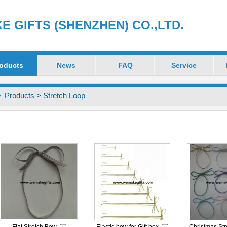
 GIFTS (SHENZHEN) CO.,LTD.
oducts
News
FAQ
Service
Products
>
Stretch Loop