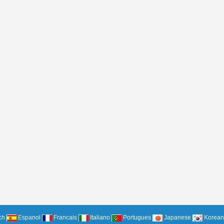
ch
Espanol
Francais
Italiano
Portugues
Japanese
Korean