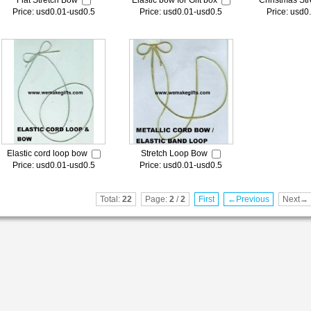
Flat Stretch Bow
Elastic bow for Gift box
Christmas Str
Price: usd0.01-usd0.5
Price: usd0.01-usd0.5
Price: usd0
Elastic cord loop bow
Stretch Loop Bow
Price: usd0.01-usd0.5
Price: usd0.01-usd0.5
Total:
22
Page:
2
/
2
First
←Previous
Next→