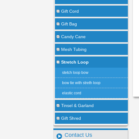
Gift Cord
Gift Bag
Candy Cane
Mesh Tubing
Stretch Loop
stetch loop bow
bow tie with streth loop
elastic cord
Tinsel & Garland
Gift Shred
Contact Us