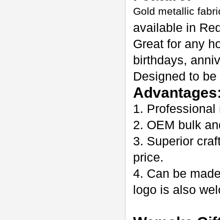
Gold metallic fabri
available in Red
Great for any h
birthdays, anni
Designed to be 
Advantages
1. Professional
2. OEM bulk an
3. Superior craf
price.
4. Can be made
logo is also w