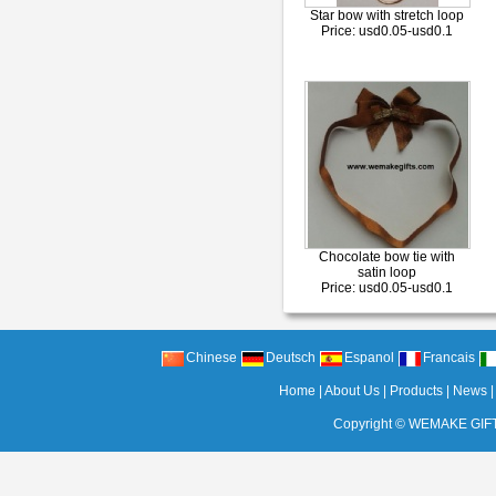
Star bow with stretch loop
Price: usd0.05-usd0.1
Chocolate bow tie with
satin loop
Price: usd0.05-usd0.1
Chinese
Deutsch
Espanol
Francais
Home
|
About Us
|
Products
|
News
Copyright ©
WEMAKE GIFT