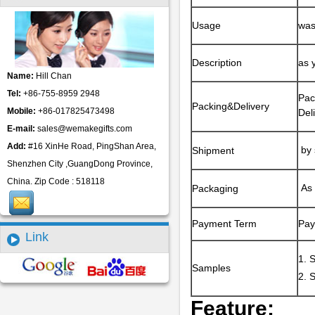
Usage
was
Description
as 
Name:
Hill Chan
Tel:
+86-755-8959 2948
Pac
Packing&Delivery
Mobile:
+86-017825473498
Del
E-mail:
sales@wemakegifts.com
Add:
#16 XinHe Road, PingShan Area,
by 
Shipment
Shenzhen City ,GuangDong Province,
China. Zip Code : 518118
As 
Packaging
Payment Term
Pay
Link
1. 
Samples
2. 
Feature: