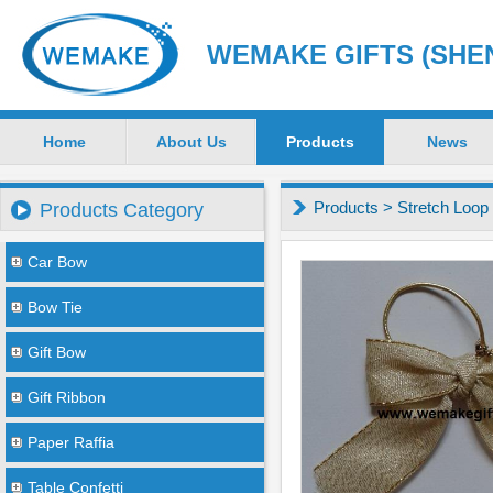
WEMAKE GIFTS (SHEN
Home
About Us
Products
News
Products
>
Stretch Loop
Products Category
Car Bow
Bow Tie
Gift Bow
Gift Ribbon
Paper Raffia
Table Confetti