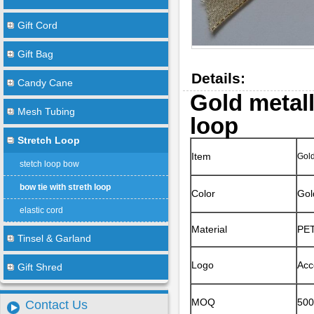
Gift Cord
Gift Bag
Details:
Candy Cane
Gold metall
Mesh Tubing
loop
Stretch Loop
Item
Gold
stetch loop bow
bow tie with streth loop
Color
Gol
elastic cord
Material
PET
Tinsel & Garland
Logo
Acc
Gift Shred
MOQ
50
Contact Us