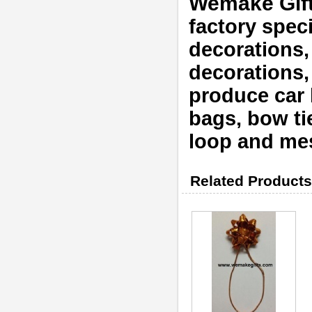
Wemake Gif
factory speci
decorations,
decorations
produce car b
bags, bow tie
loop and mes
Related Products