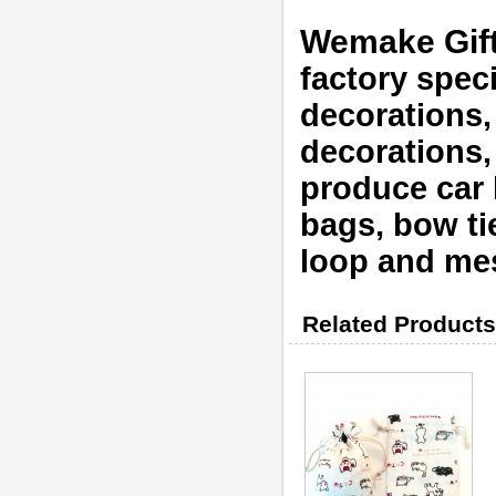
Wemake Gif
factory speci
decorations,
decorations
produce car b
bags, bow tie
loop and mes
Related Products