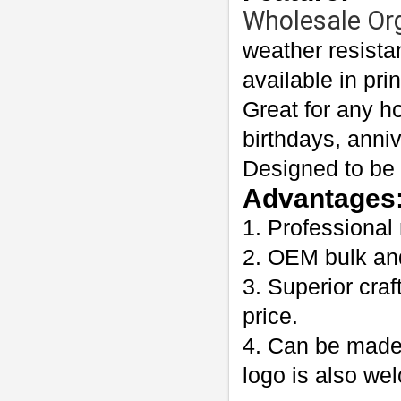
Wholesale Org
weather resista
available in
pri
Great for any h
birthdays, anni
Designed to be 
Advantages
1. Professional
2. OEM bulk an
3. Superior craf
price.
4. Can be made
logo is also w