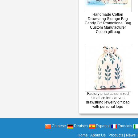
Handmade Cotton
Drawstring Storage Bag
Candy Gift Promotional Bag
Custom Manufacturer
Cotton gift bag
Factory price customized
small cotton canvas
drawstring jewelry gift bag
with personal logo
Chinese
Deutsch
Espanol
Francais
Home
|
About Us
|
Products
|
News