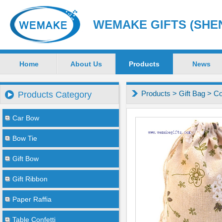
WEMAKE GIFTS (SHEN
Home
About Us
Products
News
Products
>
Gift Bag
>
Co
Products Category
Car Bow
Bow Tie
Gift Bow
Gift Ribbon
Paper Raffia
Table Confetti