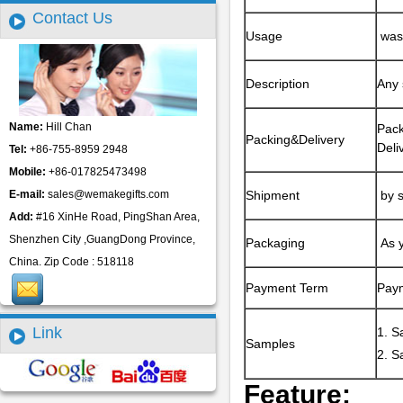
Contact Us
Usage
was 
Description
Any 
Name:
Hill Chan
Pack
Packing&Delivery
Deli
Tel:
+86-755-8959 2948
Mobile:
+86-017825473498
E-mail:
sales@wemakegifts.com
Shipment
by s
Add:
#16 XinHe Road, PingShan Area,
Shenzhen City ,GuangDong Province,
Packaging
As y
China. Zip Code : 518118
Payment Term
Paym
Link
1. S
Samples
2. S
Feature: