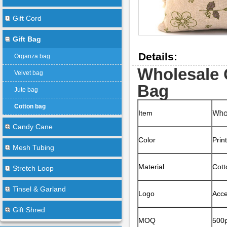
Gift Cord
Gift Bag
Details:
Organza bag
Wholesale 
Velvet bag
Bag
Jute bag
Cotton bag
Who
Item
Candy Cane
Color
Prin
Mesh Tubing
Material
Cott
Stretch Loop
Tinsel & Garland
Logo
Acce
Gift Shred
MOQ
500