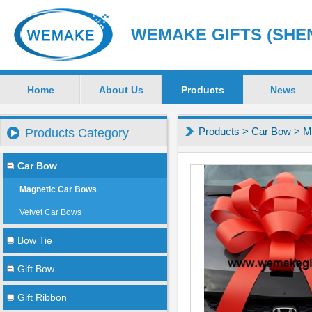
WEMAKE GIFTS (SHEN
Home
About Us
Products
News
Products
>
Car Bow
>
M
Products Category
Car Bow
Magnetic Car Bows
Velvet Car Bows
Bow Tie
Gift Bow
Gift Ribbon