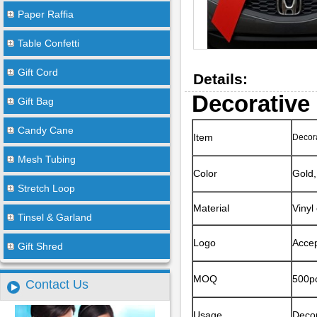
Paper Raffia
Table Confetti
Gift Cord
Details:
Decorative
Gift Bag
Candy Cane
Item
Decora
Mesh Tubing
Color
Gold,
Stretch Loop
Material
Vinyl
Tinsel & Garland
Logo
Accep
Gift Shred
MOQ
500pc
Contact Us
Usage
Decor