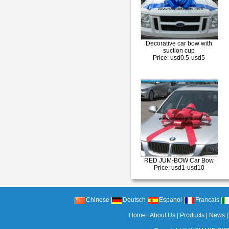
Decorative car bow with
suction cup
Price: usd0.5-usd5
RED JUM-BOW Car Bow
Price: usd1-usd10
Chinese
Deutsch
Espanol
Francais
Home
|
About Us
|
Products
|
News