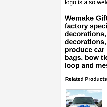
logo is also w
Wemake Gif
factory speci
decorations,
decorations
produce car b
bags, bow tie
loop and mes
Related Products