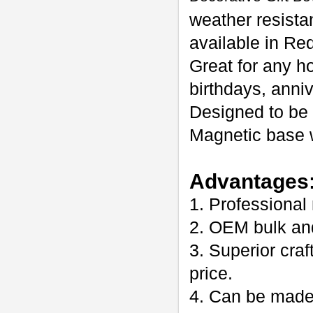
weather resista
available in Re
Great for any h
birthdays, anni
Designed to be 
Magnetic base w
Advantages
1. Professional
2. OEM bulk an
3. Superior craf
price.
4. Can be made