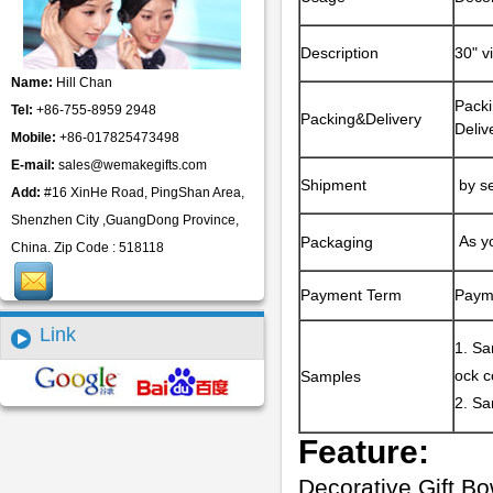
Description
30" v
Name:
Hill Chan
Packi
Tel:
+86-755-8959 2948
Packing&Delivery
Deliv
Mobile:
+86-017825473498
E-mail:
sales@wemakegifts.com
Shipment
by se
Add:
#16 XinHe Road, PingShan Area,
Shenzhen City ,GuangDong Province,
As yo
Packaging
China. Zip Code : 518118
Payment Term
Paym
Link
1. Sa
ock c
Samples
2. Sa
Feature:
Decorative Gift B